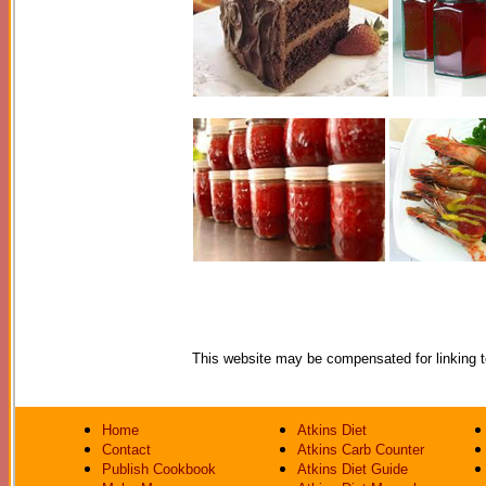
This website may be compensated for linking to 
Home
Atkins Diet
Contact
Atkins Carb Counter
Publish Cookbook
Atkins Diet Guide