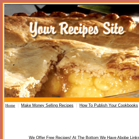
Home
|
Make Money Selling Recipes
|
How To Publish Your Cookbooks
We Offer Free Recipes! At The Bottom We Have Abobe Links