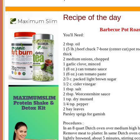
Recipe of the day
Barbecue Pot Roas
You'll Need:
2 tbsp. oil
1 (5 lb.) beef chuck 7-bone (center cut) pot ro
thick
2 medium onions, chopped
1 garlic clove, minced
1 (8 oz.) can tomato sauce
1 (6 oz.) can tomato paste
2/3 c. packed light brown sugar
1/2 c. cider vinegar
1 tbsp. salt
2 tbsp. Worcestershire sauce
1 tsp. dry mustard
1/4 tsp. pepper
2 bay leaves
Parsley sprigs for garnish
Procedures :
In an 8 quart Dutch oven over medium high hea
Remove meat to platter. In same Dutch oven o
lightly browned, about 5 minutes, stirring oc