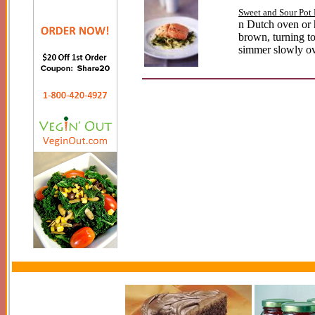
Sweet and Sour Pot
n Dutch oven or h
brown, turning to 
simmer slowly ove