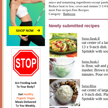
sauce and remaining ingredients except parsle
Reduce heat to low; cover and simmer 3 1/4 ho
more
Free recipes
Free Recipes
Category :
Barbecue
Newly submitted recipes
Swiss Steak II
oat center of a l
13 x 9-inch dish.
Sprinkle with so
Swiss Steak I
ix flour, salt an
masher. Brown in 
minutes. Pour ove
Swiss Bliss
oat center of lar
x 9-inch dish. Pl
Sprinkle with so