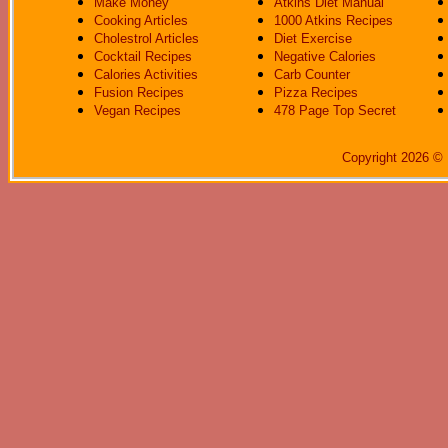
Make Money
Atkins Diet Manual
Cooking Articles
1000 Atkins Recipes
Cholestrol Articles
Diet Exercise
Cocktail Recipes
Negative Calories
Calories Activities
Carb Counter
Fusion Recipes
Pizza Recipes
Vegan Recipes
478 Page Top Secret
Copyright 2026 © 